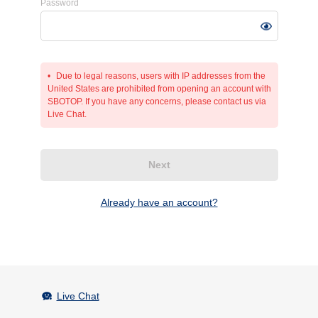
Password
Due to legal reasons, users with IP addresses from the
United States are prohibited from opening an account with
SBOTOP. If you have any concerns, please contact us via
Live Chat.
Next
Already have an account?
Live Chat