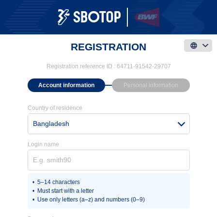
REGISTRATION
Registration reference ID :
64711-91542-29707
Account information
Personal information
Country of residence
Bangladesh
Login name
5–14 characters
Must start with a letter
Use only letters (a–z) and numbers (0–9)